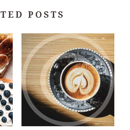
TED POSTS