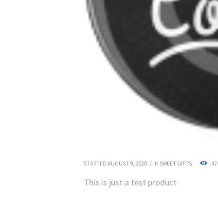
STARTED
AUGUST 9, 2020
IN
SWEET GIFTS
47
This is just a test product