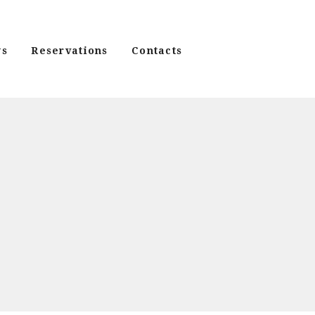
s
Reservations
Contacts