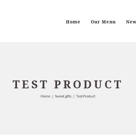
Home
Our Menu
New
TEST PRODUCT
Home
Sweet gifts
Test Product