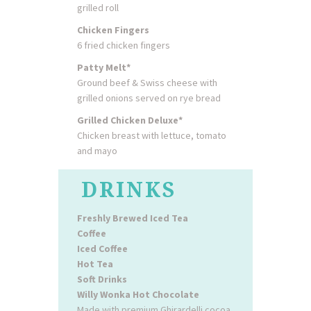
grilled roll
Chicken Fingers
6 fried chicken fingers
Patty Melt*
Ground beef & Swiss cheese with
grilled onions served on rye bread
Grilled Chicken Deluxe*
Chicken breast with lettuce, tomato
and mayo
DRINKS
Freshly Brewed Iced Tea
Coffee
Iced Coffee
Hot Tea
Soft Drinks
Willy Wonka Hot Chocolate
Made with premium Ghirardelli cocoa