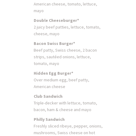
American cheese, tomato, lettuce,
mayo
Double Cheeseburger*
2 juicy beef patties, lettuce, tomato,
cheese, mayo
Bacon Swiss Burger*
Beef patty, Swiss cheese, 2 bacon
strips, sautéed onions, lettuce,
tomato, mayo
Hidden Egg Burger*
Over medium egg, beef patty,
American cheese
Club Sandwich
Triple-decker with lettuce, tomato,
bacon, ham & cheese and mayo
Philly Sandwich
Freshly sliced ribeye, pepper, onions,
mushrooms, Swiss cheese on hot