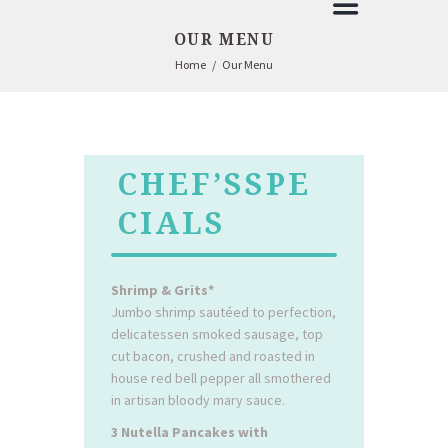
OUR MENU
Home
Our Menu
CHEF’SSPE
CIALS
Shrimp & Grits*
Jumbo shrimp sautéed to perfection,
delicatessen smoked sausage, top
cut bacon, crushed and roasted in
house red bell pepper all smothered
in artisan bloody mary sauce.
3 Nutella Pancakes with