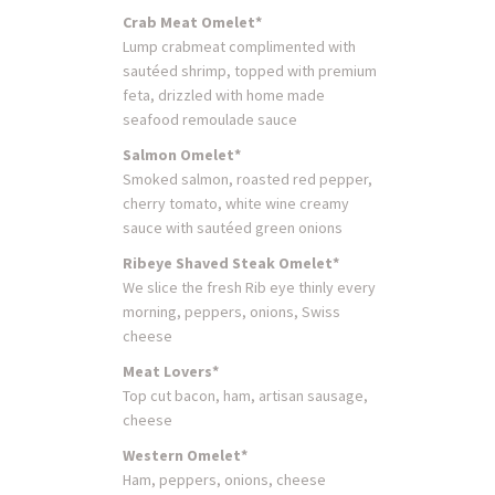
Crab Meat Omelet*
Lump crabmeat complimented with
sautéed shrimp, topped with premium
feta, drizzled with home made
seafood remoulade sauce
Salmon Omelet*
Smoked salmon, roasted red pepper,
cherry tomato, white wine creamy
sauce with sautéed green onions
Ribeye Shaved Steak Omelet*
We slice the fresh Rib eye thinly every
morning, peppers, onions, Swiss
cheese
Meat Lovers*
Top cut bacon, ham, artisan sausage,
cheese
Western Omelet*
Ham, peppers, onions, cheese