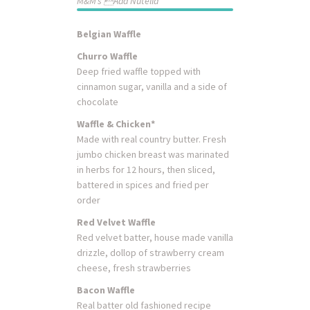
M&M’s Add Nutella
Belgian Waffle
Churro Waffle
Deep fried waffle topped with
cinnamon sugar, vanilla and a side of
chocolate
Waffle & Chicken*
Made with real country butter. Fresh
jumbo chicken breast was marinated
in herbs for 12 hours, then sliced,
battered in spices and fried per
order
Red Velvet Waffle
Red velvet batter, house made vanilla
drizzle, dollop of strawberry cream
cheese, fresh strawberries
Bacon Waffle
Real batter old fashioned recipe