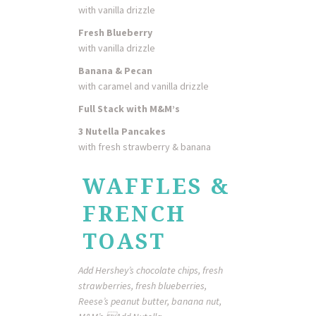
with vanilla drizzle
Fresh Blueberry
with vanilla drizzle
Banana & Pecan
with caramel and vanilla drizzle
Full Stack with M&M’s
3 Nutella Pancakes
with fresh strawberry & banana
WAFFLES &
FRENCH
TOAST
Add Hershey’s chocolate chips, fresh
strawberries, fresh blueberries,
Reese’s peanut butter, banana nut,