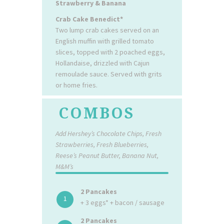
Strawberry & Banana
Crab Cake Benedict*
Two lump crab cakes served on an
English muffin with grilled tomato
slices, topped with 2 poached eggs,
Hollandaise, drizzled with Cajun
remoulade sauce. Served with grits
or home fries.
COMBOS
Add Hershey’s Chocolate Chips, Fresh
Strawberries, Fresh Blueberries,
Reese’s Peanut Butter, Banana Nut,
M&M’s
2 Pancakes
1
+ 3 eggs* + bacon / sausage
2 Pancakes