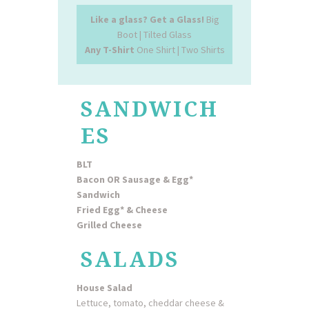
Like a glass? Get a Glass!
Big
Boot | Tilted Glass
Any T-Shirt
One Shirt | Two Shirts
SANDWICH
ES
BLT
Bacon OR Sausage & Egg*
Sandwich
Fried Egg* & Cheese
Grilled Cheese
SALADS
House Salad
Lettuce, tomato, cheddar cheese &