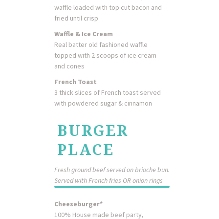
waffle loaded with top cut bacon and
fried until crisp
Waffle & Ice Cream
Real batter old fashioned waffle
topped with 2 scoops of ice cream
and cones
French Toast
3 thick slices of French toast served
with powdered sugar & cinnamon
BURGER
PLACE
Fresh ground beef served on brioche bun.
Served with French fries OR onion rings
Cheeseburger*
100% House made beef party,