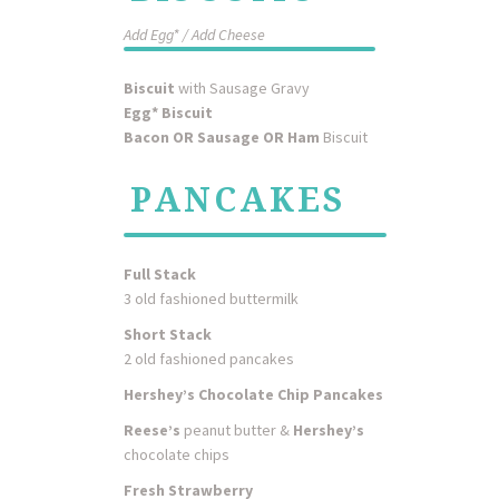
Add Egg* / Add Cheese
Biscuit
with Sausage Gravy
Egg* Biscuit
Bacon OR Sausage OR Ham
Biscuit
PANCAKES
Full Stack
3 old fashioned buttermilk
Short Stack
2 old fashioned pancakes
Hershey’s Chocolate Chip Pancakes
Reese’s
peanut butter &
Hershey’s
chocolate chips
Fresh Strawberry