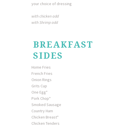
your choice of dressing
with chicken add
with Shrimp add
BREAKFAST
SIDES
Home Fries
French Fries
Onion Rings
Grits Cup
One Egg*
Pork Chop*
Smoked Sausage
Country Ham
Chicken Breast*
Chicken Tenders