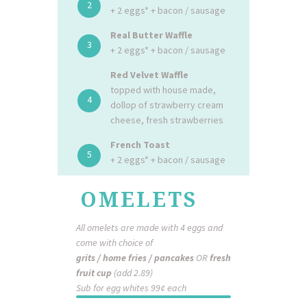
2
+ 2 eggs* + bacon / sausage
Real Butter Waffle
3
+ 2 eggs* + bacon / sausage
Red Velvet Waffle
topped with house made,
4
dollop of strawberry cream
cheese, fresh strawberries
French Toast
5
+ 2 eggs* + bacon / sausage
OMELETS
All omelets are made with 4 eggs and
come with choice of
grits / home fries / pancakes
OR
fresh
fruit cup
(add 2.89)
Sub for egg whites 99¢ each