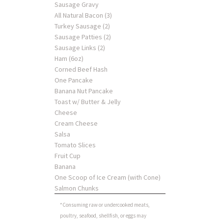
Sausage Gravy
All Natural Bacon (3)
Turkey Sausage (2)
Sausage Patties (2)
Sausage Links (2)
Ham (6oz)
Corned Beef Hash
One Pancake
Banana Nut Pancake
Toast w/ Butter & Jelly
Cheese
Cream Cheese
Salsa
Tomato Slices
Fruit Cup
Banana
One Scoop of Ice Cream (with Cone)
Salmon Chunks
*Consuming raw or undercooked meats,
poultry, seafood, shellfish, or eggs may