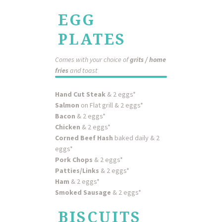
EGG
PLATES
Comes with your choice of
grits / home
fries
and toast
Hand Cut Steak
& 2 eggs*
Salmon
on Flat grill & 2 eggs*
Bacon
& 2 eggs*
Chicken
& 2 eggs*
Corned Beef Hash
baked daily & 2
eggs*
Pork Chops
& 2 eggs*
Patties/Links
& 2 eggs*
Ham
& 2 eggs*
Smoked Sausage
& 2 eggs*
BISCUITS