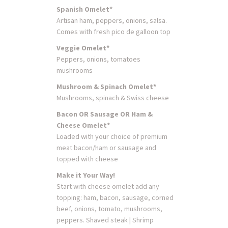
Spanish Omelet*
Artisan ham, peppers, onions, salsa.
Comes with fresh pico de galloon top
Veggie Omelet*
Peppers, onions, tomatoes
mushrooms
Mushroom & Spinach Omelet*
Mushrooms, spinach & Swiss cheese
Bacon OR Sausage OR Ham &
Cheese Omelet*
Loaded with your choice of premium
meat bacon/ham or sausage and
topped with cheese
Make it Your Way!
Start with cheese omelet add any
topping: ham, bacon, sausage, corned
beef, onions, tomato, mushrooms,
peppers. Shaved steak | Shrimp