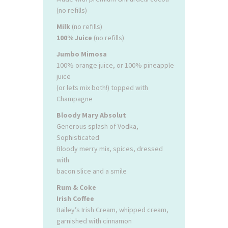
(no refills)
Milk
(no refills)
100% Juice
(no refills)
Jumbo Mimosa
100% orange juice, or 100% pineapple
juice
(or lets mix both!) topped with
Champagne
Bloody Mary Absolut
Generous splash of Vodka,
Sophisticated
Bloody merry mix, spices, dressed
with
bacon slice and a smile
Rum & Coke
Irish Coffee
Bailey’s Irish Cream, whipped cream,
garnished with cinnamon