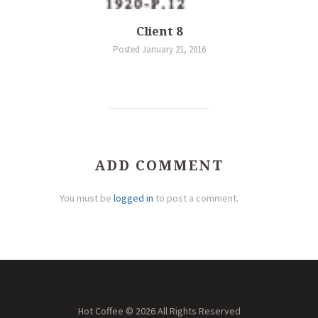
Client 8
Posted January 21, 2016
ADD COMMENT
You must be
logged in
to post a comment.
Hot Coffee © 2026 All Rights Reserved