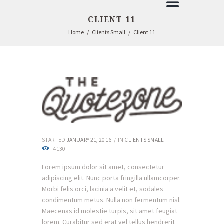
CLIENT 11
Home
Clients Small
Client 11
STARTED
JANUARY 21, 2016
IN
CLIENTS SMALL
4130
Lorem ipsum dolor sit amet, consectetur
adipiscing elit. Nunc porta fringilla ullamcorper.
Morbi felis orci, lacinia a velit et, sodales
condimentum metus. Nulla non fermentum nisl.
Maecenas id molestie turpis, sit amet feugiat
lorem. Curabitur sed erat vel tellus hendrerit