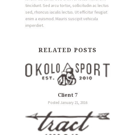
tincidunt. Sed arcu tortor, sollicitudin ac lectus
sed, rhoncus iaculis lectus. Ut efficitur feugiat
enim a euismod. Mauris suscipit vehicula
imperdiet.
RELATED POSTS
Client 7
Posted January 21, 2016