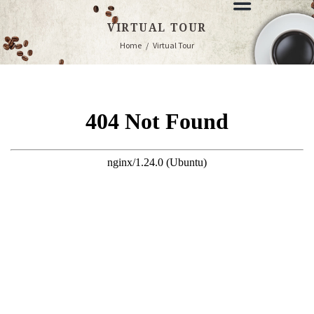
VIRTUAL TOUR
Home
Virtual Tour