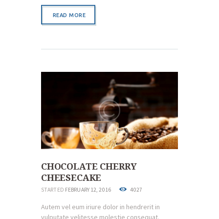
READ MORE
CHOCOLATE CHERRY
CHEESECAKE
STARTED
FEBRUARY 12, 2016
4027
Autem vel eum iriure dolor in hendrerit in
vulputate velitesse molestie consequat.