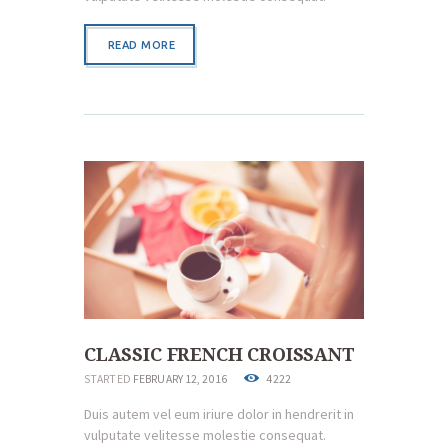
READ MORE
CLASSIC FRENCH CROISSANT
STARTED
FEBRUARY 12, 2016
4222
Duis autem vel eum iriure dolor in hendrerit in
vulputate velitesse molestie consequat.