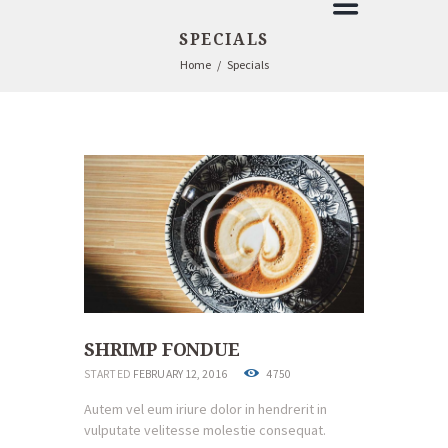
SPECIALS
Home
Specials
SHRIMP FONDUE
STARTED
FEBRUARY 12, 2016
4750
Autem vel eum iriure dolor in hendrerit in
vulputate velitesse molestie consequat.