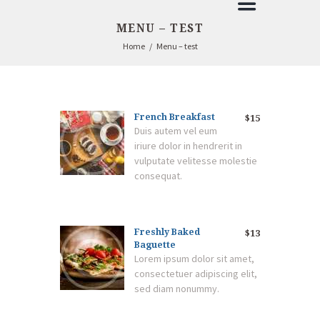
MENU – TEST
Home
Menu – test
French Breakfast
$15
Duis autem vel eum
iriure dolor in hendrerit in
vulputate velitesse molestie
consequat.
Freshly Baked
$13
Baguette
Lorem ipsum dolor sit amet,
consectetuer adipiscing elit,
sed diam nonummy.