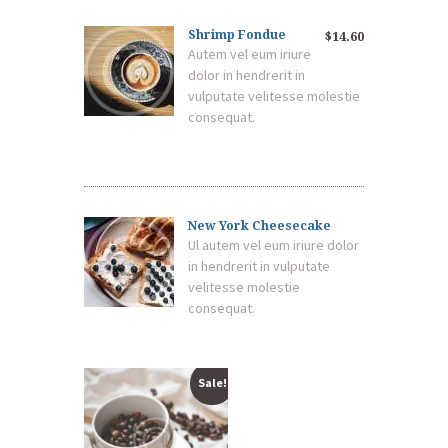
Shrimp Fondue
$14.60
Autem vel eum iriure
dolor in hendrerit in
vulputate velitesse molestie
consequat.
New York Cheesecake
Ul autem vel eum iriure dolor
in hendrerit in vulputate
velitesse molestie
consequat.
Sale!