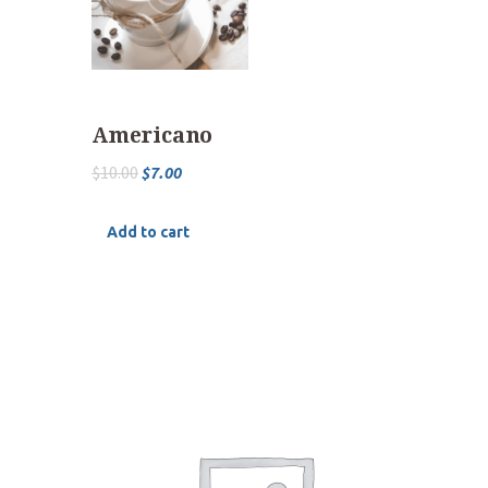
Americano
$
10.00
$
7.00
Add to cart