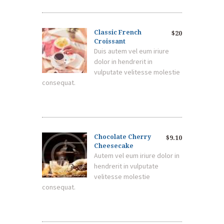
Classic French
$20
Croissant
Duis autem vel eum iriure
dolor in hendrerit in
vulputate velitesse molestie
consequat.
Chocolate Cherry
$9.10
Cheesecake
Autem vel eum iriure dolor in
hendrerit in vulputate
velitesse molestie
consequat.