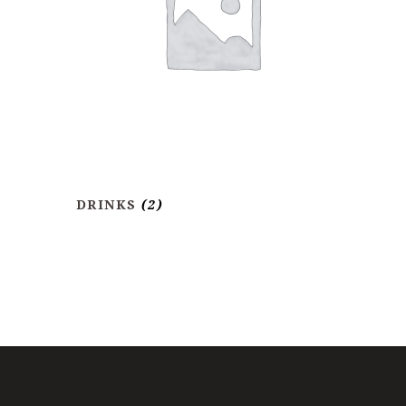
DRINKS
(2)