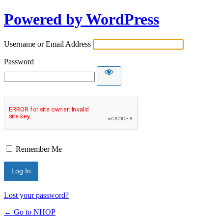
Powered by WordPress
Username or Email Address
Password
Remember Me
Lost your password?
← Go to NHOP