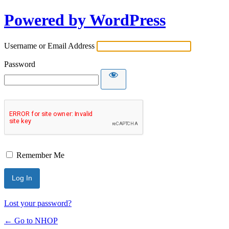
Powered by WordPress
Username or Email Address
Password
Remember Me
Lost your password?
← Go to NHOP